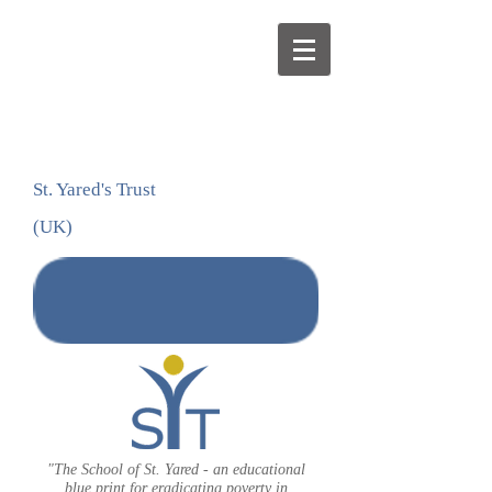
St. Yared's Trust
(UK)
DONATE
"The School of St. Yared - an educational
blue print for eradicating poverty in