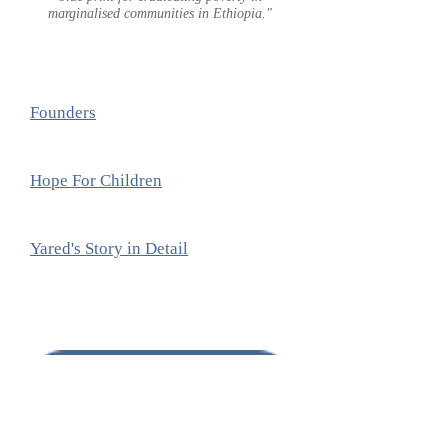
marginalised communities in Ethiopia."
Founders
Hope For Children
Yared's Story in Detail
DONATE