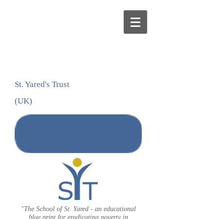
St. Yared's Trust
(UK)
DONATE
"The School of St. Yared - an educational
blue print for eradicating poverty in