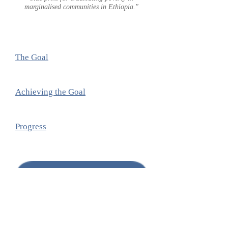
marginalised communities in Ethiopia."
The Goal
Achieving the Goal
Progress
DONATE
Sponsor a child
. It makes the world
a better place for all children